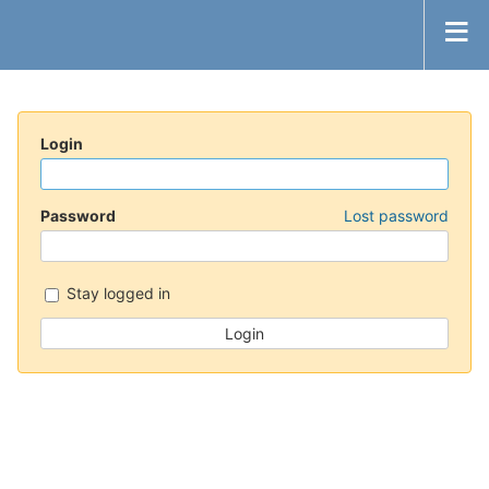
Login
Password
Lost password
Stay logged in