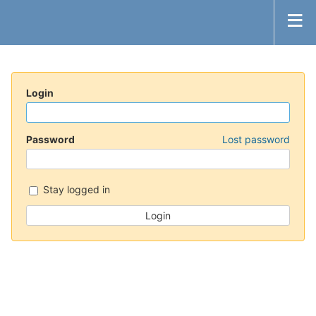
Login
Password
Lost password
Stay logged in