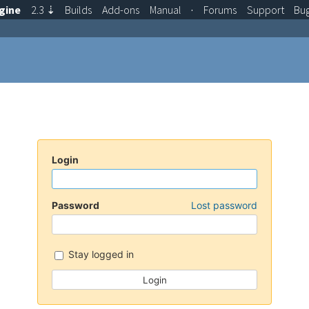
gine
2.3
⇣
Builds
Add-ons
Manual
·
Forums
Support
Bu
Login
Password
Lost password
Stay logged in