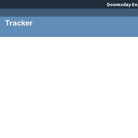
Doomsday
En
Tracker