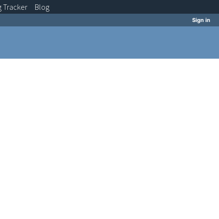
g
Tracker
Blog
Sign in