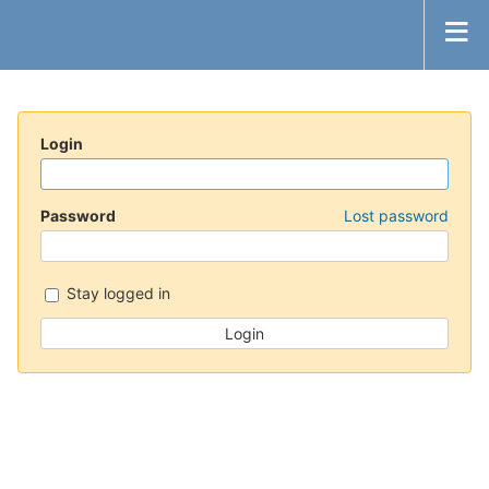
Login
Password
Lost password
Stay logged in