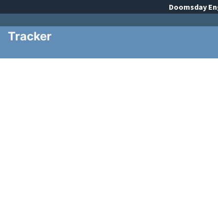
Doomsday
En
Tracker