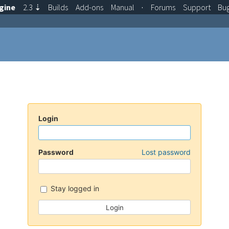
gine
2.3
⇣
Builds
Add-ons
Manual
·
Forums
Support
Bu
Login
Password
Lost password
Stay logged in