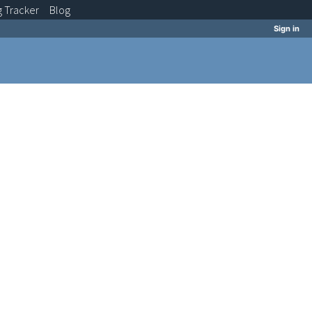
g
Tracker
Blog
Sign in