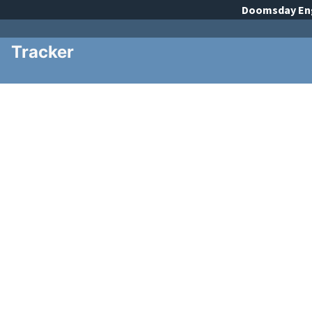
Doomsday
En
Tracker