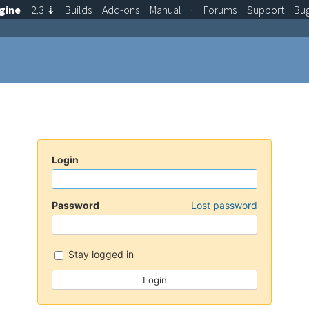
gine
2.3
⇣
Builds
Add-ons
Manual
·
Forums
Support
Bu
Login
Password
Lost password
Stay logged in