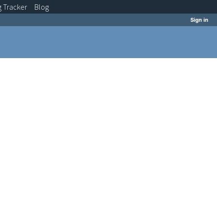
g
Tracker
Blog
Sign in