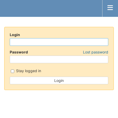
Login
Password
Lost password
Stay logged in