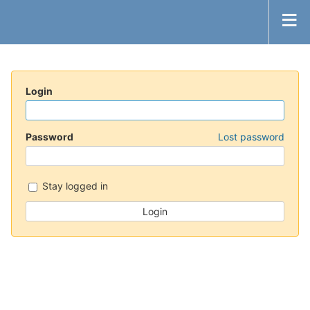
Login
Password
Lost password
Stay logged in