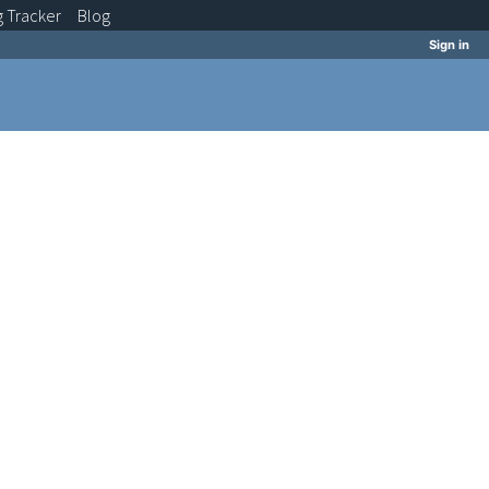
g
Tracker
Blog
Sign in