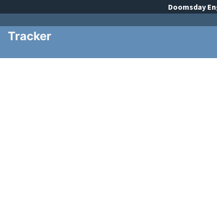
Doomsday
En
Tracker