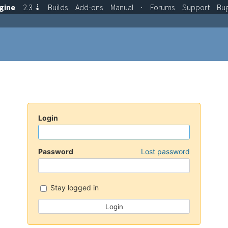
gine
2.3
⇣
Builds
Add-ons
Manual
·
Forums
Support
Bu
Login
Password
Lost password
Stay logged in