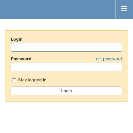
Login
Password
Lost password
Stay logged in