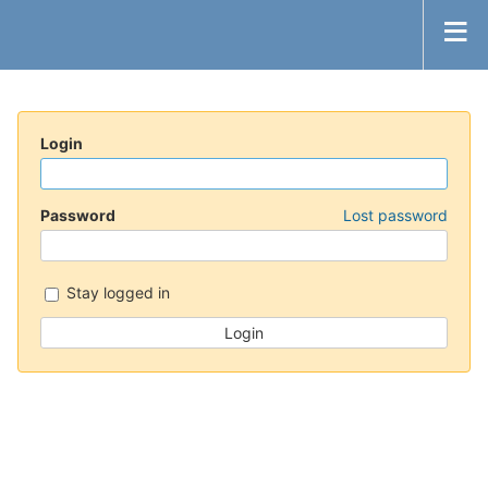
Login
Password
Lost password
Stay logged in