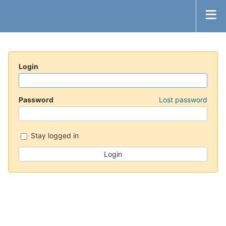
Login
Password
Lost password
Stay logged in