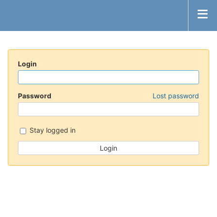
Login
Password
Lost password
Stay logged in