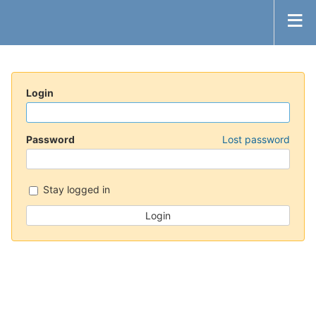
Login
Password
Lost password
Stay logged in