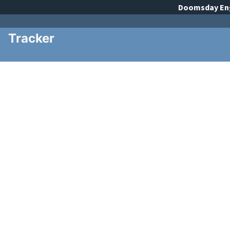
Doomsday
En
Tracker