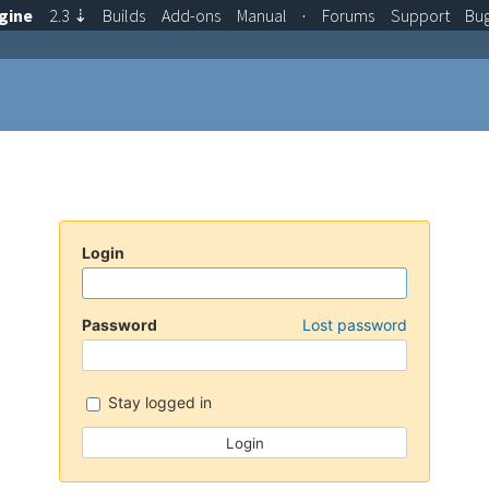
gine
2.3
⇣
Builds
Add-ons
Manual
·
Forums
Support
Bu
Login
Password
Lost password
Stay logged in