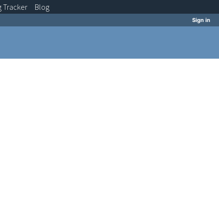
g
Tracker
Blog
Sign in