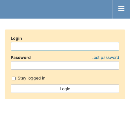
Login
Password
Lost password
Stay logged in