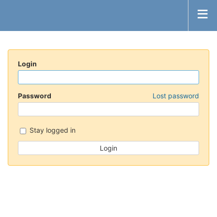
Login
Password
Lost password
Stay logged in