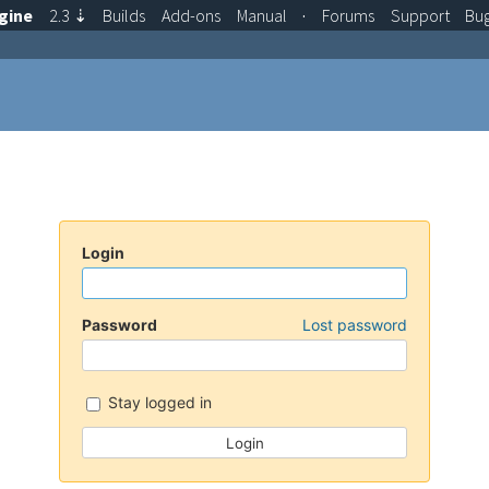
gine
2.3
⇣
Builds
Add-ons
Manual
·
Forums
Support
Bu
Login
Password
Lost password
Stay logged in