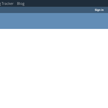
g
Tracker
Blog
Sign in