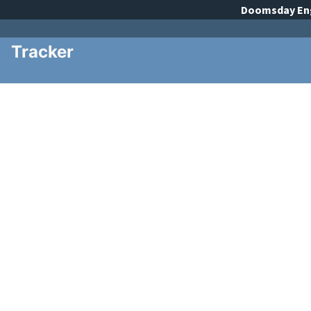
Doomsday
En
Tracker