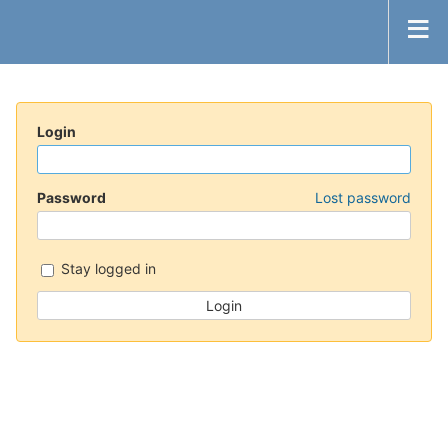
Login
Password
Lost password
Stay logged in