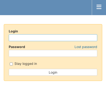
Login
Password
Lost password
Stay logged in