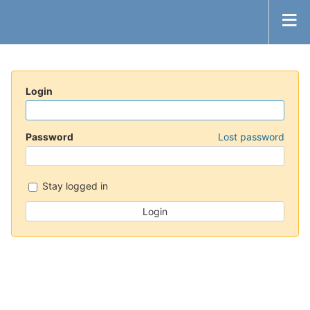
Login
Password
Lost password
Stay logged in