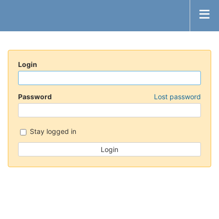
Login
Password
Lost password
Stay logged in