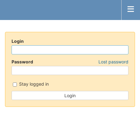
Login
Password
Lost password
Stay logged in