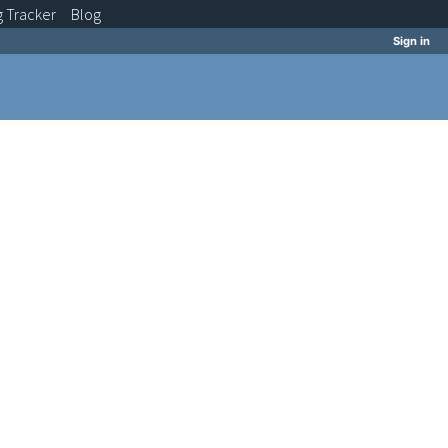
g
Tracker
Blog
Sign in