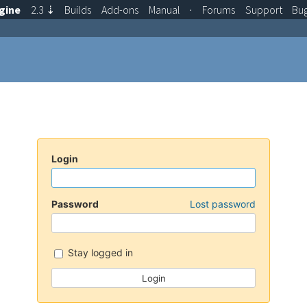
gine
2.3
⇣
Builds
Add-ons
Manual
·
Forums
Support
Bu
Login
Password
Lost password
Stay logged in