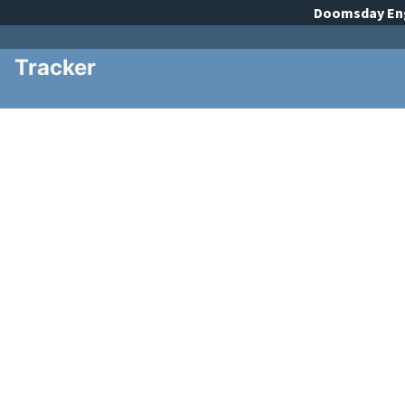
Doomsday
En
Tracker