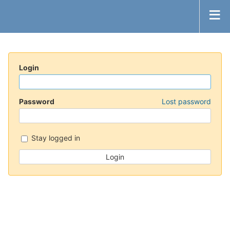
Login
Password
Lost password
Stay logged in