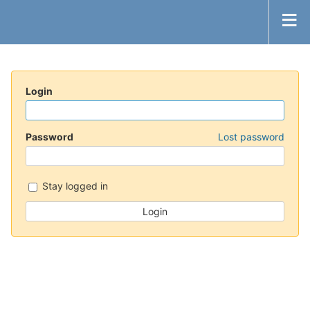
Login
Password
Lost password
Stay logged in