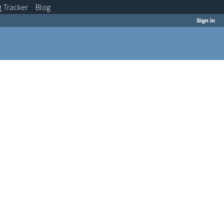
g
Tracker
Blog
Sign in