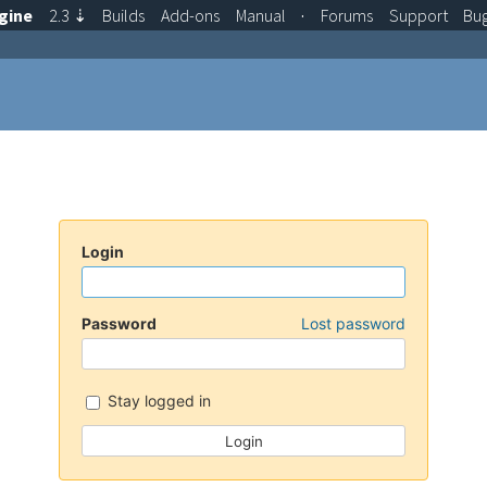
gine
2.3
⇣
Builds
Add-ons
Manual
·
Forums
Support
Bu
Login
Password
Lost password
Stay logged in