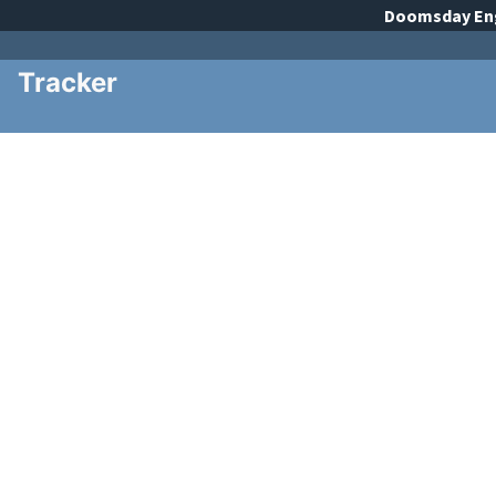
Doomsday
En
Tracker