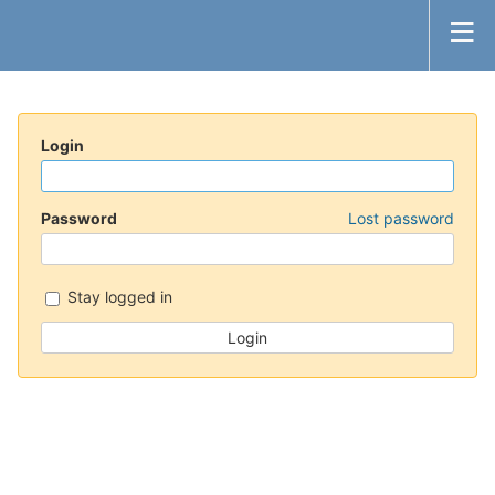
Login
Password
Lost password
Stay logged in