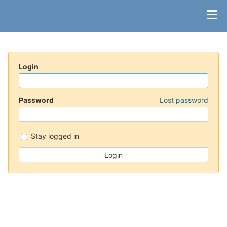
Login
Password
Lost password
Stay logged in