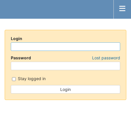
Login
Password
Lost password
Stay logged in