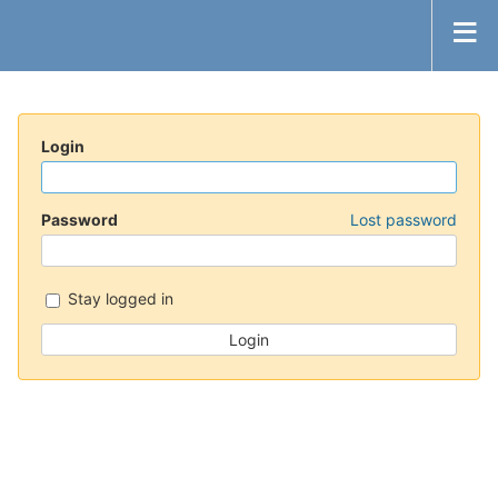
Login
Password
Lost password
Stay logged in