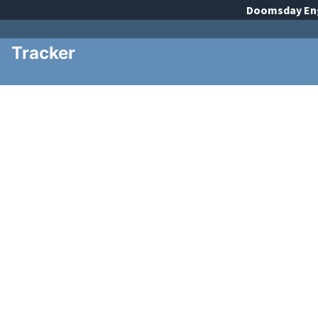
Doomsday
En
Tracker