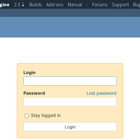
gine
2.3
⇣
Builds
Add-ons
Manual
·
Forums
Support
Bu
Login
Password
Lost password
Stay logged in