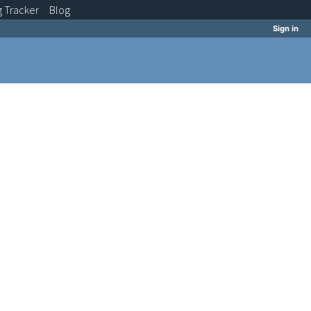
g
Tracker
Blog
Sign in