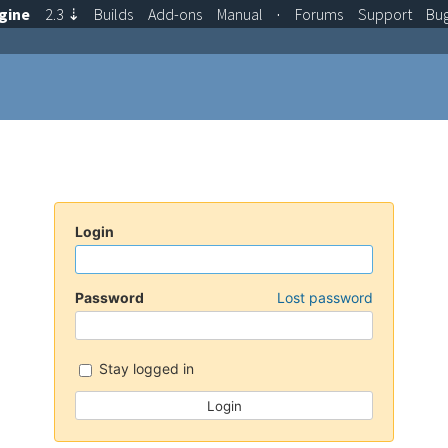
gine
2.3
⇣
Builds
Add-ons
Manual
·
Forums
Support
Bu
Login
Password
Lost password
Stay logged in