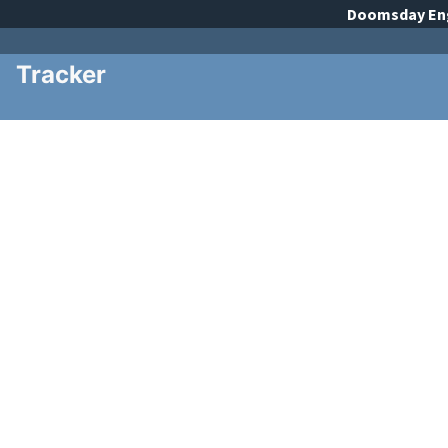
Doomsday
En
Tracker