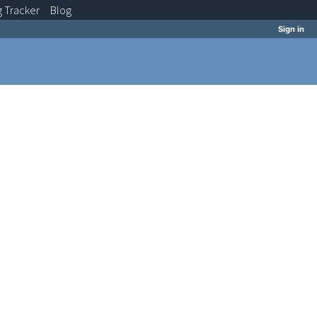
g
Tracker
Blog
Sign in