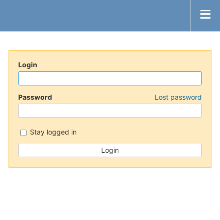
Login
Password
Lost password
Stay logged in