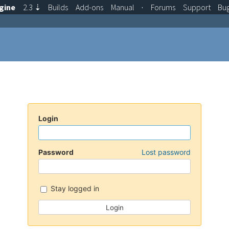
gine
2.3
⇣
Builds
Add-ons
Manual
·
Forums
Support
Bu
Login
Password
Lost password
Stay logged in