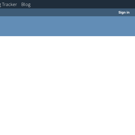
g
Tracker
Blog
Sign in