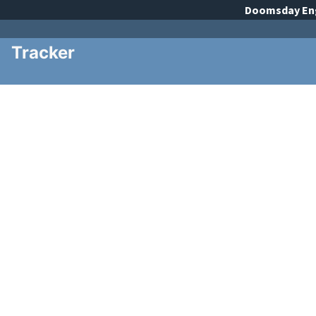
Doomsday
En
Tracker