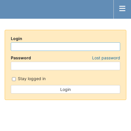
Login
Password
Lost password
Stay logged in