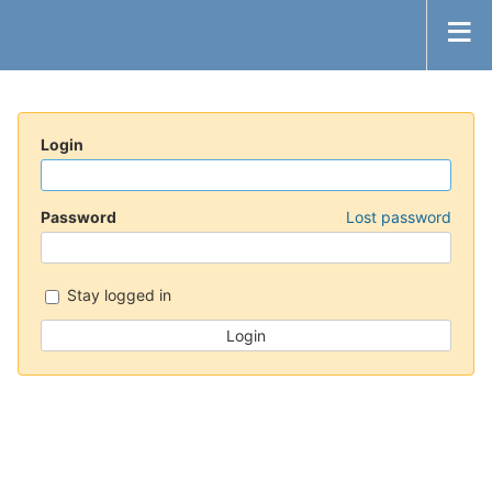
Login
Password
Lost password
Stay logged in