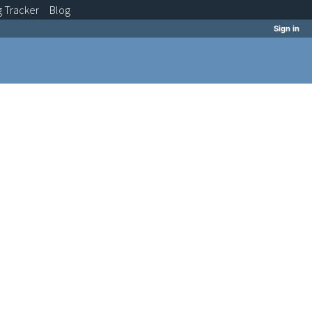
g
Tracker
Blog
Sign in