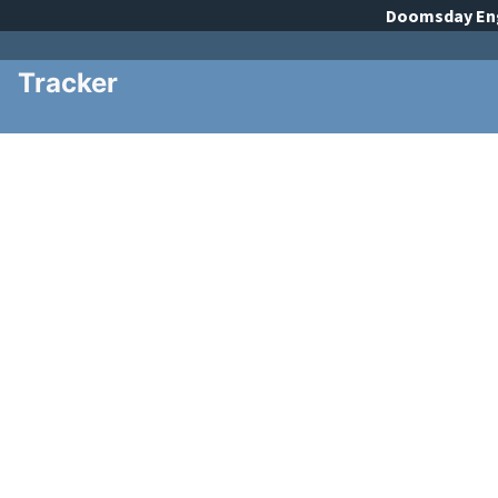
Doomsday
En
Tracker