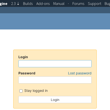
gine
2.3
⇣
Builds
Add-ons
Manual
·
Forums
Support
Bu
Login
Password
Lost password
Stay logged in