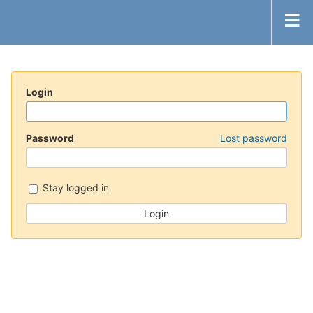
Login
Password
Lost password
Stay logged in