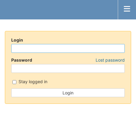
Login
Password
Lost password
Stay logged in