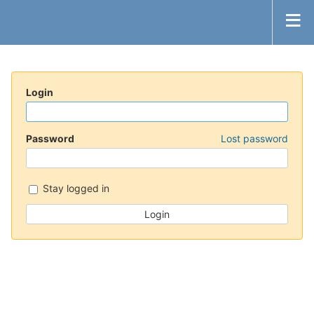
Login
Password
Lost password
Stay logged in