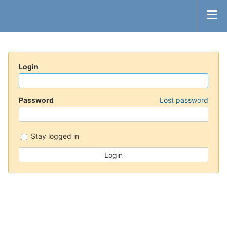
Login
Password
Lost password
Stay logged in