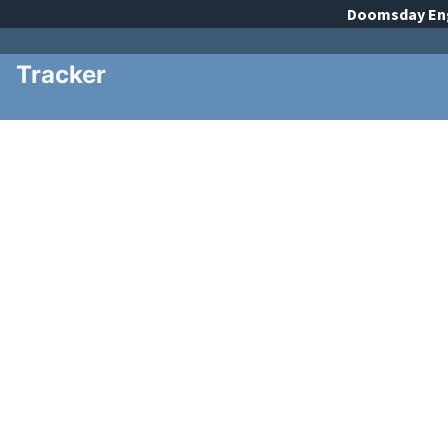
Doomsday
En
Tracker