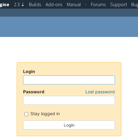
gine
2.3
⇣
Builds
Add-ons
Manual
·
Forums
Support
Bu
Login
Password
Lost password
Stay logged in