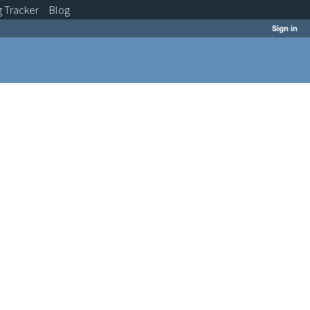
g
Tracker
Blog
Sign in