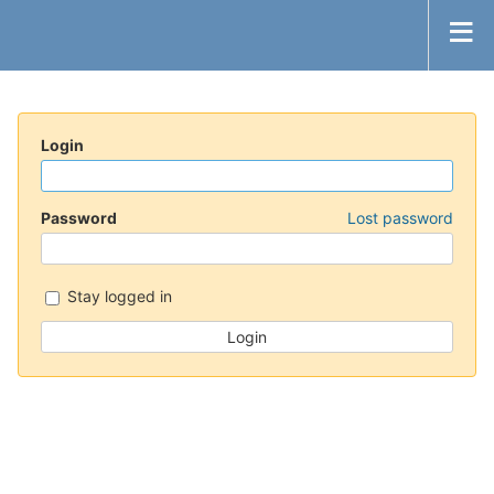
Login
Password
Lost password
Stay logged in