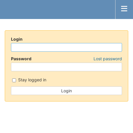
Login
Password
Lost password
Stay logged in