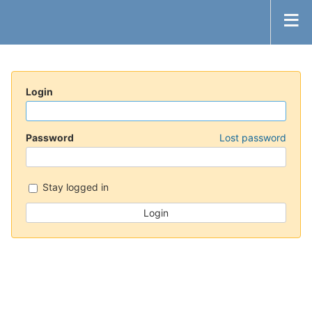
Login
Password
Lost password
Stay logged in