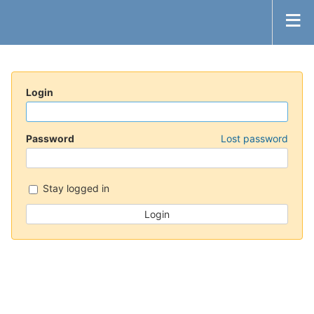
Login
Password
Lost password
Stay logged in