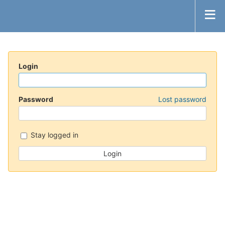
Login
Password
Lost password
Stay logged in