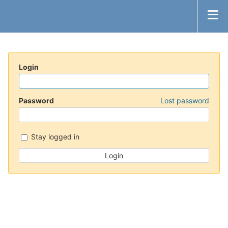
Login
Password
Lost password
Stay logged in