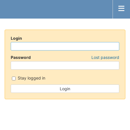
Login
Password
Lost password
Stay logged in